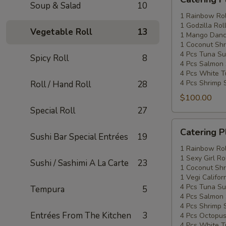
Platters
Soup & Salad
10
Special
1 Rainbow Rol
1 Godzilla Rol
#2
Vegetable Roll
13
1 Mango Danci
1 Coconut Shr
4 Pcs Tuna Su
Spicy Roll
8
4 Pcs Salmon 
4 Pcs White T
4 Pcs Shrimp 
Roll / Hand Roll
28
$100.00
Special Roll
27
Catering
Catering P
Sushi Bar Special Entrées
19
Platters
Special
1 Rainbow Rol
1 Sexy Girl Ro
#3
Sushi / Sashimi A La Carte
23
1 Coconut Shr
1 Vegi Califor
4 Pcs Tuna Su
Tempura
5
4 Pcs Salmon 
4 Pcs Shrimp 
Entrées From The Kitchen
3
4 Pcs Octopus
4 Pcs White T