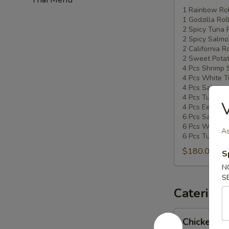
Special
1 Rainbow Rol
1 Godzilla Rol
#5
2 Spicy Tuna 
2 Spicy Salmo
2 California Ro
2 Sweet Potat
4 Pcs Shrimp 
4 Pcs White T
4 Pcs Salmon 
4 Pcs Tuna Su
V
4 Pcs Eel Sush
6 Pcs Salmon 
6 Pcs White T
As
6 Pcs Tuna Sa
$180.00
S
N
S
Catering
Chicken
Chicken Ud
Udon