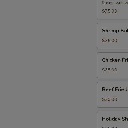
Party
Shrimp with v
Tray
$75.00
Shrimp
Shrimp So
Soba
Party
$75.00
Tray
Chicken
Chicken Fr
Fried
Rice
$65.00
Party
Tray
Beef
Beef Fried
Fried
Rice
$70.00
Party
Tray
Holiday
Holiday Sh
Shrimp