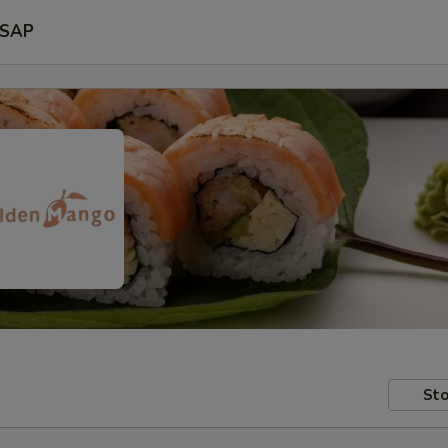
SAP
Sto