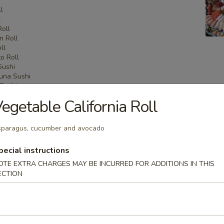
l
l
Roll
n Roll
ll
o Roll
Sushi
una Sushi
Sushi
shi
egetable California Roll
i
Sashimi
una Sashimi
paragus, cucumber and avocado
shimi
pecial instructions
OTE EXTRA CHARGES MAY BE INCURRED FOR ADDITIONS IN THIS
ECTION
 Menu
on Party Tray