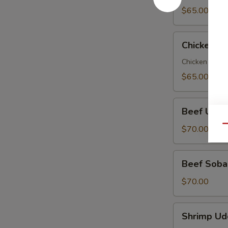
Party
$65.00
Tray
Chicken
Chicken So
Soba
Party
Chicken veggi
Tray
$65.00
Beef
Beef Udon
Udon
Party
Qu
$70.00
Tray
Beef
Beef Soba 
Soba
Party
$70.00
Tray
Shrimp
Shrimp Ud
Udon