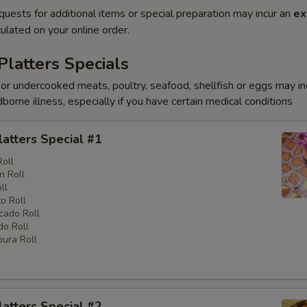
quests for additional items or special preparation may incur an
ex
ulated on your online order.
Platters Specials
r undercooked meats, poultry, seafood, shellfish or eggs may i
dborne illness, especially if you have certain medical conditions
latters Special #1
Roll
n Roll
ll
o Roll
cado Roll
o Roll
ura Roll
latters Special #2