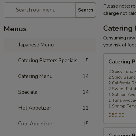
Please note: re
Search
charge
not calc
Catering 
Menus
Consuming raw o
Japanese Menu
your risk of foo
Catering
Catering Platters Specials
5
Catering P
Platters
Special
2 Spicy Tuna 
Catering Menu
14
2 Spicy Salmo
#1
2 California Ro
2 Sweet Potat
Specials
14
1 Salmon Avo
1 Tuna Avocad
1 Shrimp Temp
Hot Appetizer
11
$80.00
Cold Appetizer
15
Catering
Catering P