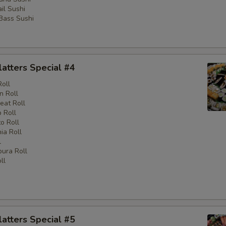
il Sushi
 Bass Sushi
latters Special #4
Roll
n Roll
eat Roll
 Roll
o Roll
nia Roll
l
ura Roll
ll
latters Special #5