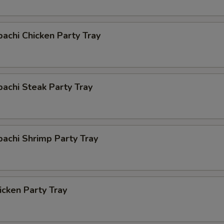
bachi Chicken Party Tray
bachi Steak Party Tray
bachi Shrimp Party Tray
cken Party Tray