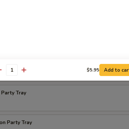
ba Party Tray
e thin noodles
 Party Tray
Add to car
$5.95
antity
Party Tray
on Party Tray