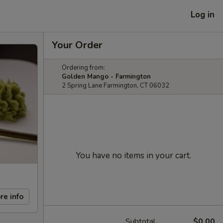
Log in
Your Order
Ordering from:
Golden Mango - Farmington
2 Spring Lane Farmington, CT 06032
You have no items in your cart.
re info
Subtotal
$0.00