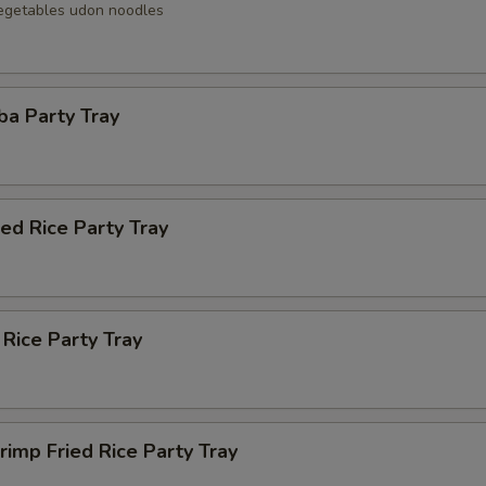
egetables udon noodles
ba Party Tray
ied Rice Party Tray
 Rice Party Tray
rimp Fried Rice Party Tray