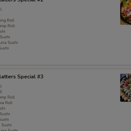
l
l
ng Roll
imp Roll
shi
Sushi
una Sushi
Sushi
latters Special #3
l
ll
imp Roll
nia Roll
shi
Sushi
Sushi
 Sushi
una Sushi