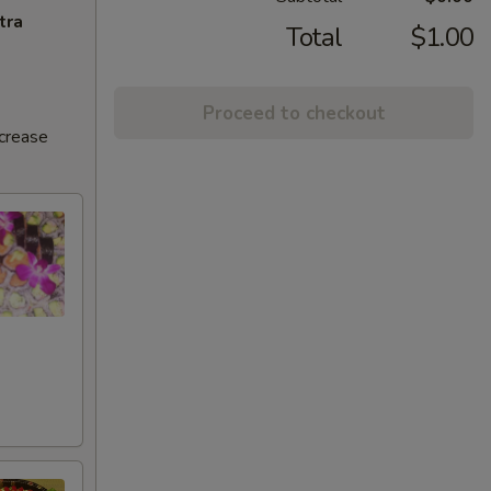
tra
Total
$1.00
Proceed to checkout
ncrease