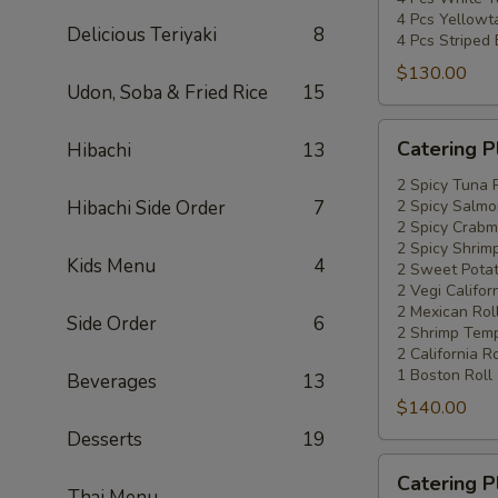
4 Pcs Yellowta
Delicious Teriyaki
8
4 Pcs Striped
$130.00
Udon, Soba & Fried Rice
15
Catering
Catering P
Hibachi
13
Platters
Special
2 Spicy Tuna 
Hibachi Side Order
7
2 Spicy Salmo
#4
2 Spicy Crabm
2 Spicy Shrimp
Kids Menu
4
2 Sweet Potat
2 Vegi Califor
2 Mexican Rol
Side Order
6
2 Shrimp Temp
2 California Ro
1 Boston Roll
Beverages
13
$140.00
Desserts
19
Catering
Catering P
Platters
Thai Menu