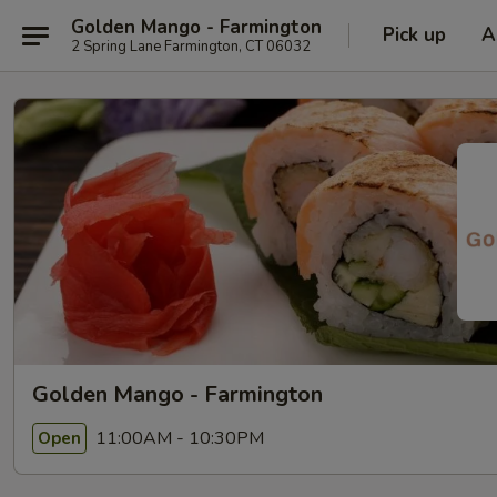
Golden Mango - Farmington
Pick up
A
2 Spring Lane Farmington, CT 06032
Golden Mango - Farmington
11:00AM - 10:30PM
Open