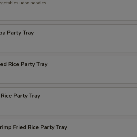
egetables udon noodles
ba Party Tray
ied Rice Party Tray
 Rice Party Tray
rimp Fried Rice Party Tray