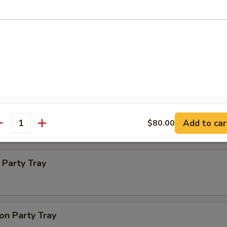
ba Party Tray
e thin noodles
 Party Tray
Add to car
$80.00
antity
Party Tray
on Party Tray