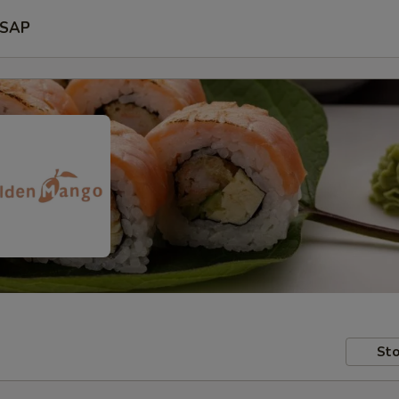
SAP
Sto