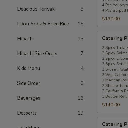
4 Pcs Yellowta
Delicious Teriyaki
8
4 Pcs Striped
$130.00
Udon, Soba & Fried Rice
15
Catering
Catering P
Hibachi
13
Platters
Special
2 Spicy Tuna 
Hibachi Side Order
7
2 Spicy Salmo
#4
2 Spicy Crabm
2 Spicy Shrimp
Kids Menu
4
2 Sweet Potat
2 Vegi Califor
2 Mexican Rol
Side Order
6
2 Shrimp Temp
2 California Ro
1 Boston Roll
Beverages
13
$140.00
Desserts
19
Catering
Catering P
Platters
Thai Menu