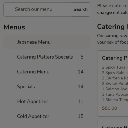
Please note: re
Search
charge
not calc
Catering 
Menus
Consuming raw o
Japanese Menu
your risk of foo
Catering
Catering Platters Specials
5
Catering P
Platters
Special
2 Spicy Tuna 
Catering Menu
14
2 Spicy Salmo
#1
2 California Ro
2 Sweet Potat
Specials
14
1 Salmon Avo
1 Tuna Avocad
1 Shrimp Temp
Hot Appetizer
11
$80.00
Cold Appetizer
15
Catering
Catering P