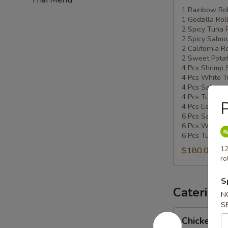
Special
1 Rainbow Rol
1 Godzilla Rol
#5
2 Spicy Tuna 
2 Spicy Salmo
2 California Ro
2 Sweet Potat
4 Pcs Shrimp 
4 Pcs White T
4 Pcs Salmon 
4 Pcs Tuna Su
P
4 Pcs Eel Sush
6 Pcs Salmon 
6 Pcs White T
6 Pcs Tuna Sa
12
$180.00
ro
S
Catering
N
S
Chicken
Chicken Ud
Udon