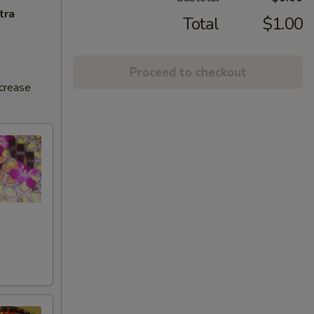
tra
Total
$1.00
Proceed to checkout
ncrease