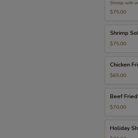
Party
Shrimp with v
Tray
$75.00
Shrimp
Shrimp So
Soba
Party
$75.00
Tray
Chicken
Chicken Fr
Fried
Rice
$65.00
Party
Tray
Beef
Beef Fried
Fried
Rice
$70.00
Party
Tray
Holiday
Holiday Sh
Shrimp