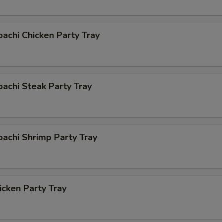
bachi Chicken Party Tray
bachi Steak Party Tray
bachi Shrimp Party Tray
cken Party Tray