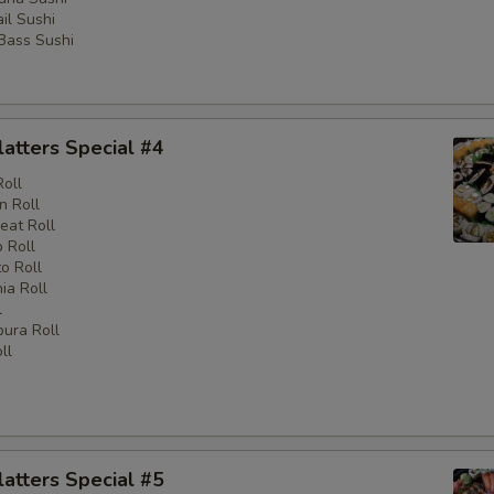
il Sushi
 Bass Sushi
latters Special #4
Roll
n Roll
eat Roll
 Roll
o Roll
nia Roll
l
ura Roll
ll
latters Special #5