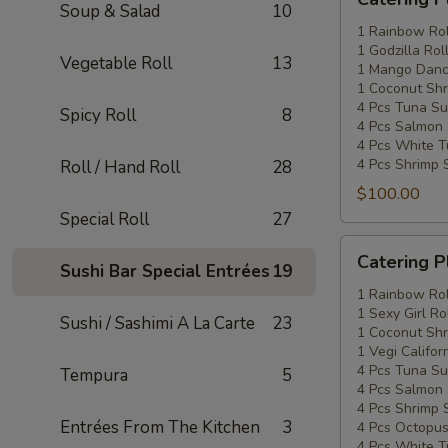
Platters
Soup & Salad
10
Special
1 Rainbow Rol
1 Godzilla Rol
#2
Vegetable Roll
13
1 Mango Danci
1 Coconut Shr
4 Pcs Tuna Su
Spicy Roll
8
4 Pcs Salmon 
4 Pcs White T
4 Pcs Shrimp 
Roll / Hand Roll
28
$100.00
Special Roll
27
Catering
Catering P
Sushi Bar Special Entrées
19
Platters
Special
1 Rainbow Rol
1 Sexy Girl Ro
#3
Sushi / Sashimi A La Carte
23
1 Coconut Shr
1 Vegi Califor
4 Pcs Tuna Su
Tempura
5
4 Pcs Salmon 
4 Pcs Shrimp 
Entrées From The Kitchen
3
4 Pcs Octopus
4 Pcs White T