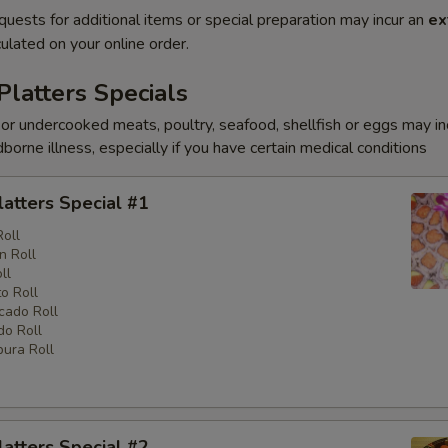
quests for additional items or special preparation may incur an
ex
ulated on your online order.
Platters Specials
r undercooked meats, poultry, seafood, shellfish or eggs may i
dborne illness, especially if you have certain medical conditions
latters Special #1
Roll
n Roll
ll
o Roll
cado Roll
o Roll
ura Roll
latters Special #2