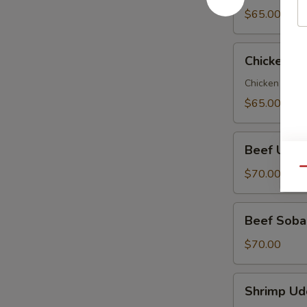
Party
$65.00
Tray
Chicken
Chicken So
Soba
Party
Chicken veggi
Tray
$65.00
Beef
Beef Udon
Udon
Party
Qu
$70.00
Tray
Beef
Beef Soba 
Soba
Party
$70.00
Tray
Shrimp
Shrimp Ud
Udon