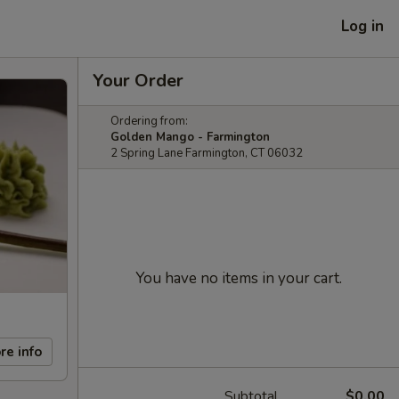
Log in
Your Order
Ordering from:
Golden Mango - Farmington
2 Spring Lane Farmington, CT 06032
You have no items in your cart.
re info
Subtotal
$0.00