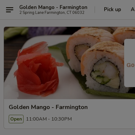
Golden Mango - Farmington
Pick up
A
2 Spring Lane Farmington, CT 06032
Golden Mango - Farmington
11:00AM - 10:30PM
Open