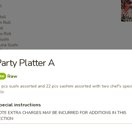
l
l
Roll
n Roll
ll
o Roll
Sushi
una Sushi
Sushi
shi
arty Platter A
i
Sashimi
una Sashimi
Raw
shimi
 pcs sushi assorted and 22 pcs sashimi assorted with two chef's speci
lls
pecial instructions
 Menu
OTE EXTRA CHARGES MAY BE INCURRED FOR ADDITIONS IN THIS
ECTION
on Party Tray