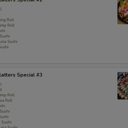
l
l
ng Roll
imp Roll
shi
Sushi
una Sushi
Sushi
latters Special #3
l
ll
imp Roll
nia Roll
shi
Sushi
Sushi
 Sushi
una Sushi