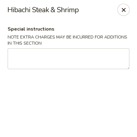
Golden Mango - Farmington
Hibachi Steak & Shrimp
2 Spring Lane Farmington, CT 06032
Special instructions
Pick up
Select Time
NOTE EXTRA CHARGES MAY BE INCURRED FOR ADDITIONS
IN THIS SECTION
Golden Mango - Farmington
Opens at 12:00PM
Closed
Store info
Call us