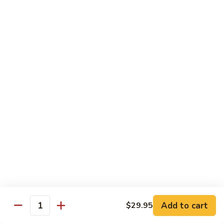
Tuna Roll
Roll
Roll:
$5.95
Hand Roll:
$5.95
Salmon
Salmon Roll
Roll
Roll:
$5.95
Hand Roll:
$5.95
Yellowtail
Yellowtail Scallion Roll
Scallion
Roll
Roll:
$6.95
Hand Roll:
$6.95
Alaska
Alaska Roll
Add to cart
Roll
$29.95
Quantity
Salmon, cucumber, avocado