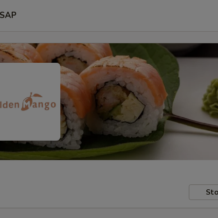
SAP
Sto