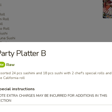
l
l
Roll
n Roll
ll
o Roll
Sushi
una Sushi
Sushi
shi
arty Platter B
i
Sashimi
una Sashimi
Raw
shimi
sorted 24 pcs sashimi and 18 pcs sushi with 2 chef's special rolls and
e California roll
pecial instructions
 Menu
OTE EXTRA CHARGES MAY BE INCURRED FOR ADDITIONS IN THIS
ECTION
on Party Tray