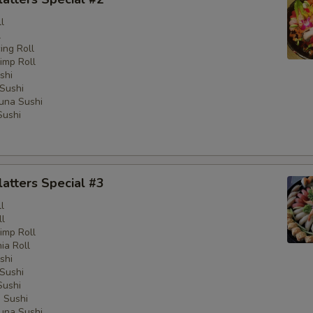
l
l
ng Roll
imp Roll
shi
Sushi
una Sushi
Sushi
latters Special #3
l
ll
imp Roll
nia Roll
shi
Sushi
Sushi
 Sushi
una Sushi