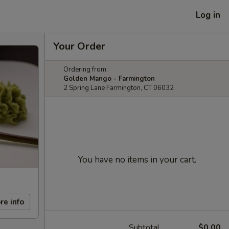
Log in
Your Order
Ordering from:
Golden Mango - Farmington
2 Spring Lane Farmington, CT 06032
You have no items in your cart.
re info
Subtotal
$0.00