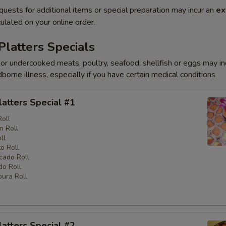
quests for additional items or special preparation may incur an
ex
ulated on your online order.
Platters Specials
r undercooked meats, poultry, seafood, shellfish or eggs may i
dborne illness, especially if you have certain medical conditions
latters Special #1
Roll
n Roll
ll
o Roll
cado Roll
o Roll
ura Roll
latters Special #2