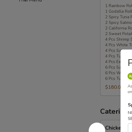
Special
1 Rainbow Rol
1 Godzilla Rol
#5
2 Spicy Tuna 
2 Spicy Salmo
2 California Ro
2 Sweet Potat
4 Pcs Shrimp 
4 Pcs White T
4 Pcs Salmon 
4 Pcs Tuna Su
P
4 Pcs Eel Sush
6 Pcs Salmon 
6 Pcs White T
6 Pcs Tuna Sa
As
$180.00
on
S
Catering
N
S
Chicken
Chicken Ud
Udon