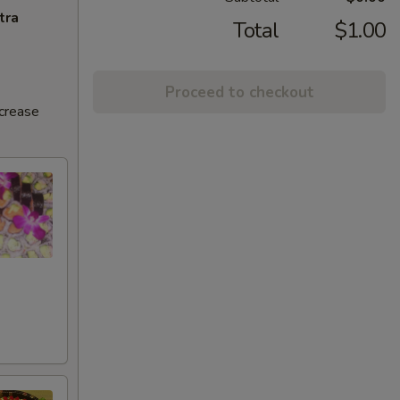
tra
Total
$1.00
Proceed to checkout
ncrease