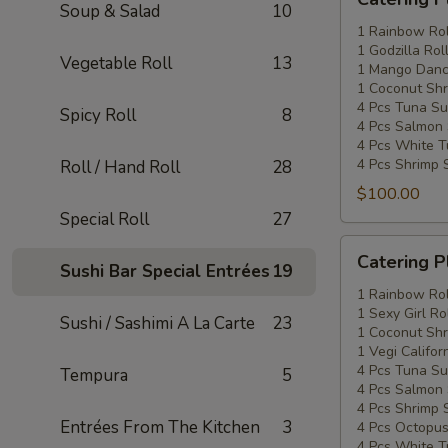
Platters
Soup & Salad
10
Special
1 Rainbow Rol
1 Godzilla Rol
#2
Vegetable Roll
13
1 Mango Danci
1 Coconut Shr
4 Pcs Tuna Su
Spicy Roll
8
4 Pcs Salmon 
4 Pcs White T
4 Pcs Shrimp 
Roll / Hand Roll
28
$100.00
Special Roll
27
Catering
Catering P
Sushi Bar Special Entrées
19
Platters
Special
1 Rainbow Rol
1 Sexy Girl Ro
#3
Sushi / Sashimi A La Carte
23
1 Coconut Shr
1 Vegi Califor
4 Pcs Tuna Su
Tempura
5
4 Pcs Salmon 
4 Pcs Shrimp 
Entrées From The Kitchen
3
4 Pcs Octopus
4 Pcs White T