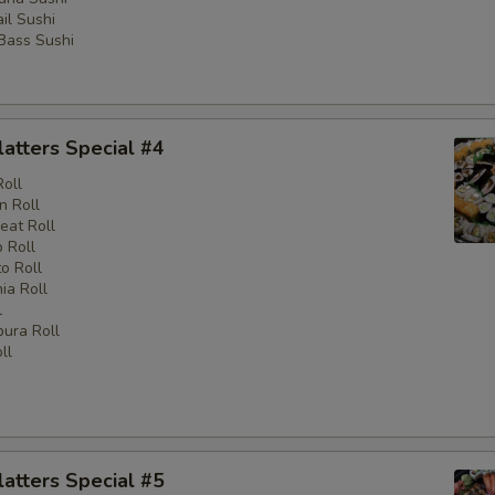
il Sushi
 Bass Sushi
latters Special #4
Roll
n Roll
eat Roll
 Roll
o Roll
nia Roll
l
ura Roll
ll
latters Special #5