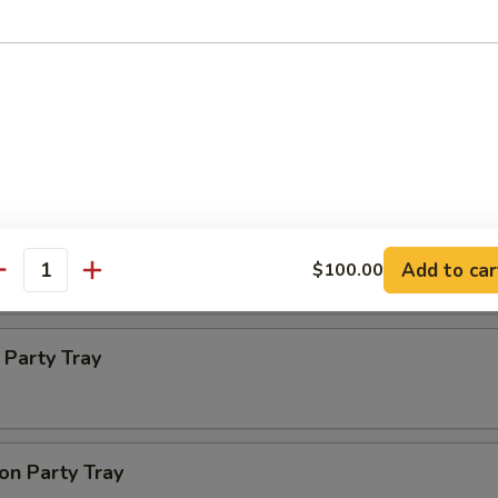
ba Party Tray
e thin noodles
 Party Tray
Add to car
$100.00
antity
Party Tray
on Party Tray