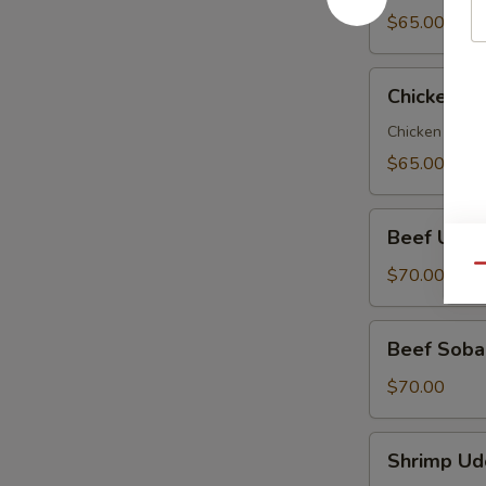
Party
$65.00
Tray
Chicken
Chicken So
Soba
Party
Chicken veggi
Tray
$65.00
Beef
Beef Udon
Udon
Party
Qu
$70.00
Tray
Beef
Beef Soba 
Soba
Party
$70.00
Tray
Shrimp
Shrimp Ud
Udon