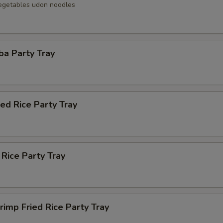
egetables udon noodles
ba Party Tray
ied Rice Party Tray
 Rice Party Tray
rimp Fried Rice Party Tray