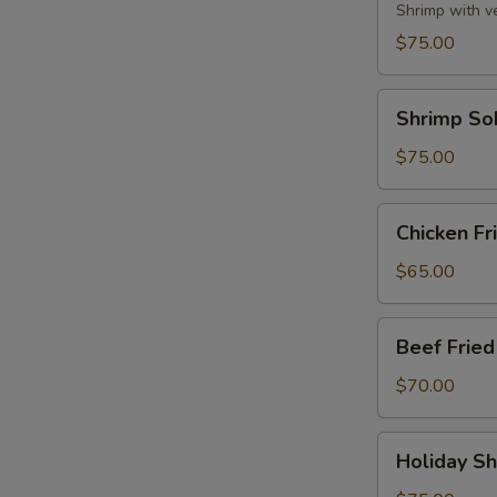
Party
Shrimp with v
Tray
$75.00
Shrimp
Shrimp So
Soba
Party
$75.00
Tray
Chicken
Chicken Fr
Fried
Rice
$65.00
Party
Tray
Beef
Beef Fried
Fried
Rice
$70.00
Party
Tray
Holiday
Holiday Sh
Shrimp