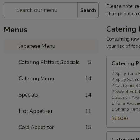
Please note: re
Search
charge
not calc
Catering 
Menus
Consuming raw o
Japanese Menu
your risk of foo
Catering
Catering Platters Specials
5
Catering P
Platters
Special
2 Spicy Tuna 
Catering Menu
14
2 Spicy Salmo
#1
2 California Ro
2 Sweet Potat
Specials
14
1 Salmon Avo
1 Tuna Avocad
1 Shrimp Temp
Hot Appetizer
11
$80.00
Cold Appetizer
15
Catering
Catering P