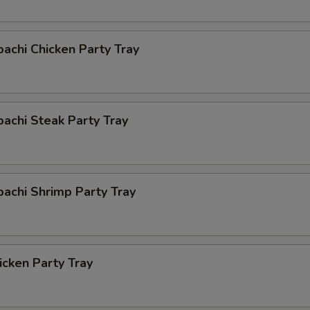
bachi Chicken Party Tray
bachi Steak Party Tray
bachi Shrimp Party Tray
cken Party Tray