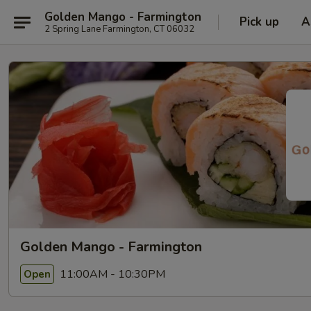
Golden Mango - Farmington
Pick up
A
2 Spring Lane Farmington, CT 06032
Golden Mango - Farmington
11:00AM - 10:30PM
Open