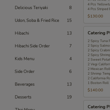
4 Pcs Yellowta
Delicious Teriyaki
8
4 Pcs Striped
$130.00
Udon, Soba & Fried Rice
15
Catering
Catering P
Hibachi
13
Platters
Special
2 Spicy Tuna 
Hibachi Side Order
7
2 Spicy Salmo
#4
2 Spicy Crabm
2 Spicy Shrimp
Kids Menu
4
2 Sweet Potat
2 Vegi Califor
2 Mexican Rol
Side Order
6
2 Shrimp Temp
2 California Ro
1 Boston Roll
Beverages
13
$140.00
Desserts
19
Catering
Catering P
Platters
Thai Menu