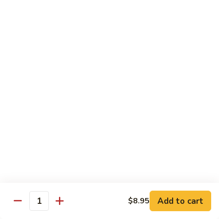
Tuna Roll
Roll
Roll:
$5.95
Hand Roll:
$5.95
Salmon
Salmon Roll
Roll
Roll:
$5.95
Hand Roll:
$5.95
Yellowtail
Yellowtail Scallion Roll
Scallion
Roll
Roll:
$6.95
Hand Roll:
$6.95
Alaska
Alaska Roll
Add to cart
Roll
$8.95
Quantity
Salmon, cucumber, avocado