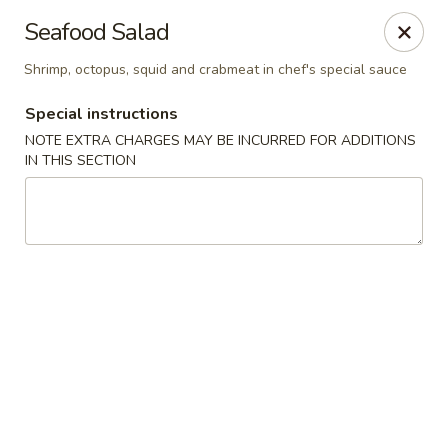
Golden Mango - Farmington
Seafood Salad
2 Spring Lane Farmington, CT 06032
Shrimp, octopus, squid and crabmeat in chef's special sauce
Pick up
ASAP
Special instructions
NOTE EXTRA CHARGES MAY BE INCURRED FOR ADDITIONS
IN THIS SECTION
Golden Mango - Farmington
11:00AM - 9:30PM
Open
Store info
Call us