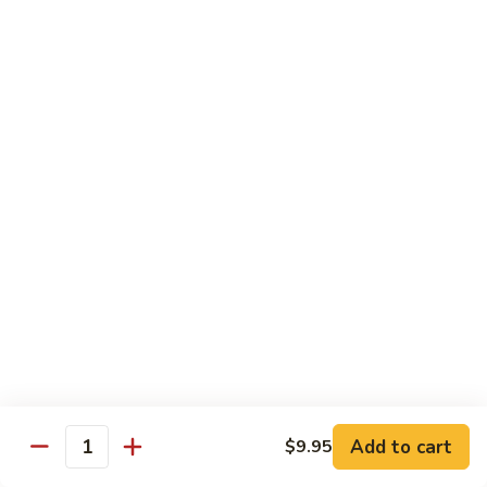
Tuna Roll
Roll
Roll:
$5.95
Hand Roll:
$5.95
Salmon
Salmon Roll
Roll
Roll:
$5.95
Hand Roll:
$5.95
Yellowtail
Yellowtail Scallion Roll
Scallion
Roll
Roll:
$6.95
Hand Roll:
$6.95
Alaska
Alaska Roll
Add to cart
Roll
$9.95
Quantity
Salmon, cucumber, avocado