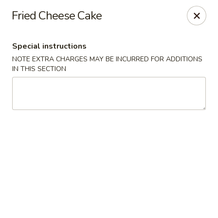
Golden Mango - Farmington
Fried Cheese Cake
2 Spring Lane Farmington, CT 06032
Special instructions
Pick up
Select Time
NOTE EXTRA CHARGES MAY BE INCURRED FOR ADDITIONS
IN THIS SECTION
Golden Mango - Farmington
Opens at 11:00AM
Closed
Store info
Call us