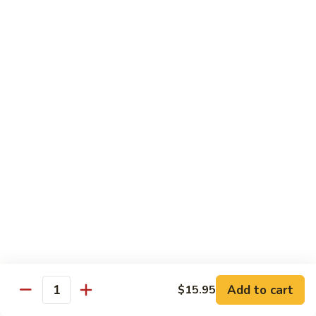
Tuna Roll
Roll
Roll:
$5.95
Hand Roll:
$5.95
Salmon
Salmon Roll
Roll
Roll:
$5.95
Hand Roll:
$5.95
Yellowtail
Yellowtail Scallion Roll
Scallion
Roll
Roll:
$6.95
Hand Roll:
$6.95
Alaska
Alaska Roll
Add to cart
Roll
$15.95
Quantity
Salmon, cucumber, avocado