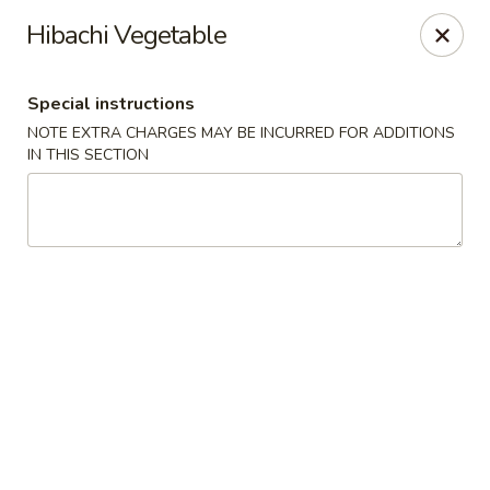
Golden Mango - Farmington
Hibachi Vegetable
2 Spring Lane Farmington, CT 06032
Special instructions
Pick up
Select Time
NOTE EXTRA CHARGES MAY BE INCURRED FOR ADDITIONS
IN THIS SECTION
Golden Mango - Farmington
Opens at 11:00AM
Closed
Store info
Call us