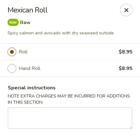
Golden Mango - Farmington
Mexican Roll
2 Spring Lane Farmington, CT 06032
Raw
Pick up
Select Time
Spicy salmon and avocado with dry seaweed outside
Roll
$8.95
Hand Roll
$8.95
Special instructions
NOTE EXTRA CHARGES MAY BE INCURRED FOR ADDITIONS
IN THIS SECTION
Golden Mango - Farmington
Opens at 11:00AM
Closed
Store info
Call us