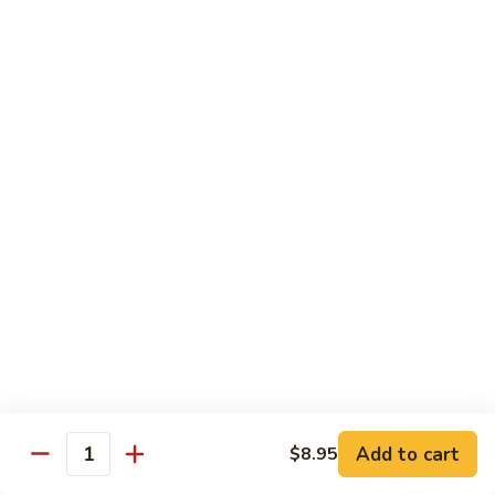
Tuna Roll
Roll
Roll:
$5.95
Hand Roll:
$5.95
Salmon
Salmon Roll
Roll
Roll:
$5.95
Hand Roll:
$5.95
Yellowtail
Yellowtail Scallion Roll
Scallion
Roll
Roll:
$6.95
Hand Roll:
$6.95
Alaska
Alaska Roll
Add to cart
Roll
$8.95
Quantity
Salmon, cucumber, avocado