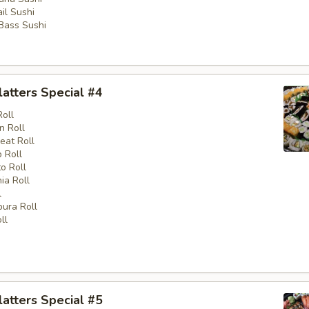
il Sushi
 Bass Sushi
latters Special #4
Roll
n Roll
eat Roll
 Roll
o Roll
nia Roll
l
ura Roll
ll
latters Special #5