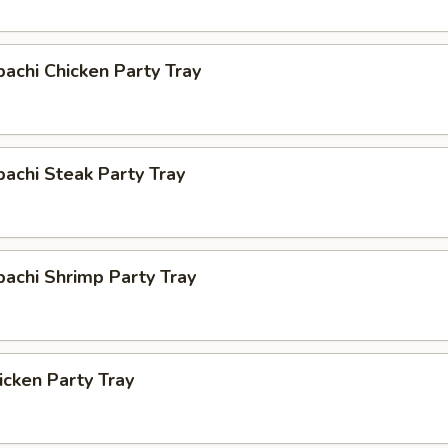
bachi Chicken Party Tray
bachi Steak Party Tray
bachi Shrimp Party Tray
cken Party Tray