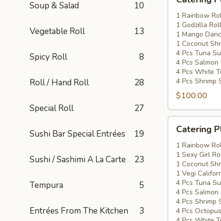
Platters
Soup & Salad
10
Special
1 Rainbow Rol
1 Godzilla Rol
#2
Vegetable Roll
13
1 Mango Danci
1 Coconut Shr
4 Pcs Tuna Su
Spicy Roll
8
4 Pcs Salmon 
4 Pcs White T
4 Pcs Shrimp 
Roll / Hand Roll
28
$100.00
Special Roll
27
Catering
Catering P
Sushi Bar Special Entrées
19
Platters
Special
1 Rainbow Rol
1 Sexy Girl Ro
#3
Sushi / Sashimi A La Carte
23
1 Coconut Shr
1 Vegi Califor
4 Pcs Tuna Su
Tempura
5
4 Pcs Salmon 
4 Pcs Shrimp 
Entrées From The Kitchen
3
4 Pcs Octopus
4 Pcs White T