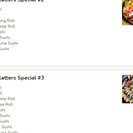
l
l
ng Roll
imp Roll
shi
Sushi
una Sushi
Sushi
latters Special #3
l
ll
imp Roll
nia Roll
shi
Sushi
Sushi
 Sushi
una Sushi