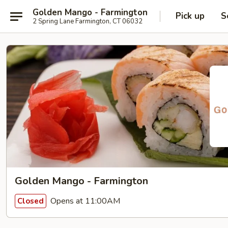
Golden Mango - Farmington
Pick up
S
2 Spring Lane Farmington, CT 06032
Golden Mango - Farmington
Opens at 11:00AM
Closed