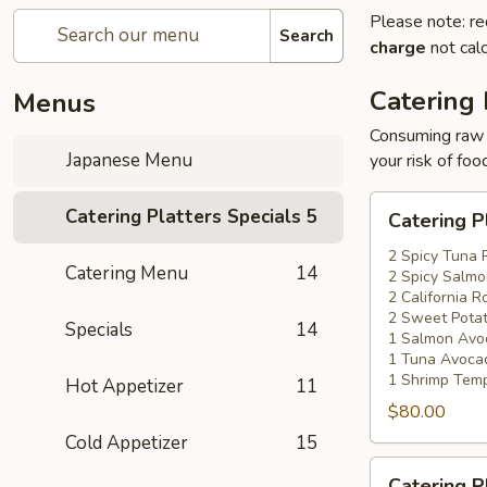
Please note: re
Search
charge
not calc
Catering 
Menus
Consuming raw o
Japanese Menu
your risk of foo
Catering
Catering Platters Specials
5
Catering P
Platters
Special
2 Spicy Tuna 
Catering Menu
14
2 Spicy Salmo
#1
2 California Ro
2 Sweet Potat
Specials
14
1 Salmon Avo
1 Tuna Avocad
1 Shrimp Temp
Hot Appetizer
11
$80.00
Cold Appetizer
15
Catering
Catering P