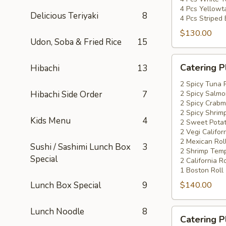
4 Pcs Yellowta
Delicious Teriyaki
8
4 Pcs Striped
$130.00
Udon, Soba & Fried Rice
15
Catering
Catering P
Hibachi
13
Platters
Special
2 Spicy Tuna 
Hibachi Side Order
7
2 Spicy Salmo
#4
2 Spicy Crabm
2 Spicy Shrimp
Kids Menu
4
2 Sweet Potat
2 Vegi Califor
2 Mexican Rol
Sushi / Sashimi Lunch Box
3
2 Shrimp Temp
Special
2 California Ro
1 Boston Roll
Lunch Box Special
9
$140.00
Lunch Noodle
8
Catering
Catering P
Platters