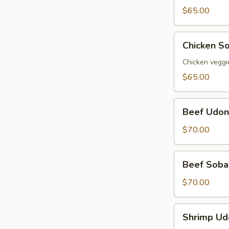
Party
$65.00
Tray
Chicken
Chicken So
Soba
Party
Chicken veggi
Tray
$65.00
Beef
Beef Udon
Udon
Party
$70.00
Tray
Beef
Beef Soba 
Soba
Party
$70.00
Tray
Shrimp
Shrimp Ud
Udon