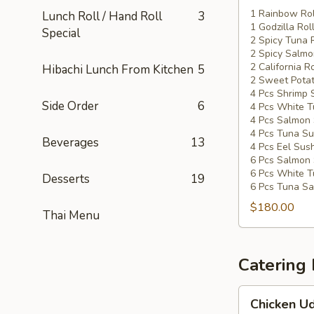
Special
1 Rainbow Rol
Lunch Roll / Hand Roll
3
1 Godzilla Rol
#5
Special
2 Spicy Tuna 
2 Spicy Salmo
2 California Ro
Hibachi Lunch From Kitchen
5
2 Sweet Potat
4 Pcs Shrimp 
Side Order
6
4 Pcs White T
4 Pcs Salmon 
4 Pcs Tuna Su
Beverages
13
4 Pcs Eel Sush
6 Pcs Salmon 
6 Pcs White T
Desserts
19
6 Pcs Tuna Sa
$180.00
Thai Menu
Catering
Chicken
Chicken Ud
Udon