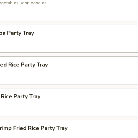
egetables udon noodles
ba Party Tray
ied Rice Party Tray
 Rice Party Tray
rimp Fried Rice Party Tray