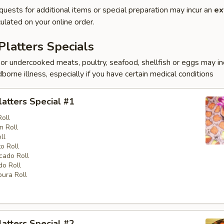
quests for additional items or special preparation may incur an
ex
ulated on your online order.
Platters Specials
r undercooked meats, poultry, seafood, shellfish or eggs may i
dborne illness, especially if you have certain medical conditions
latters Special #1
Roll
n Roll
ll
o Roll
cado Roll
o Roll
ura Roll
latters Special #2