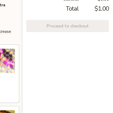
tra
Total
$1.00
Proceed to checkout
ncrease