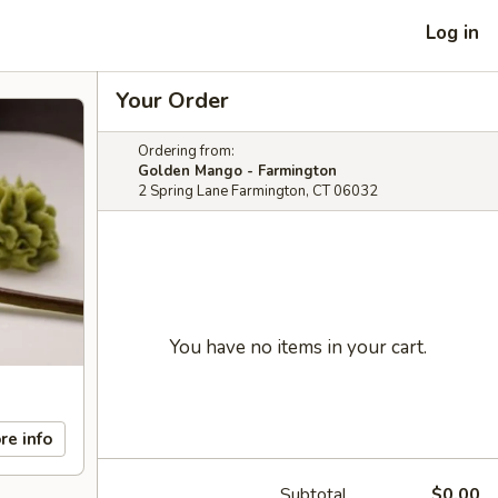
Log in
Your Order
Ordering from:
Golden Mango - Farmington
2 Spring Lane Farmington, CT 06032
You have no items in your cart.
re info
Subtotal
$0.00