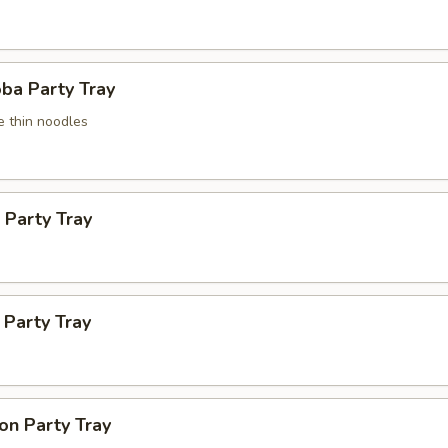
ba Party Tray
e thin noodles
 Party Tray
Party Tray
on Party Tray