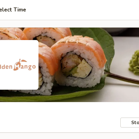
elect Time
Sto