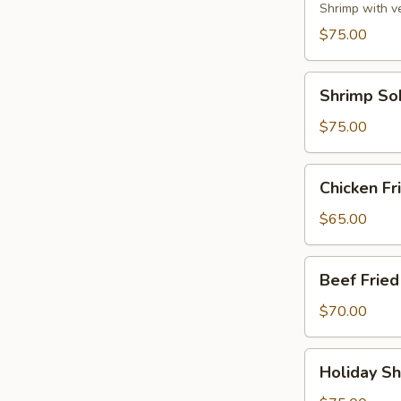
Party
Shrimp with v
Tray
$75.00
Shrimp
Shrimp So
Soba
Party
$75.00
Tray
Chicken
Chicken Fr
Fried
Rice
$65.00
Party
Tray
Beef
Beef Fried
Fried
Rice
$70.00
Party
Tray
Holiday
Holiday Sh
Shrimp