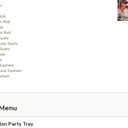
l
l
Roll
n Roll
ll
o Roll
Sushi
una Sushi
Sushi
shi
i
Sashimi
una Sashimi
shimi
 Menu
on Party Tray