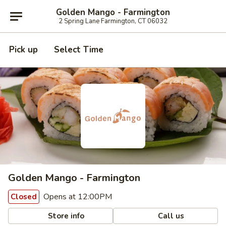
Golden Mango - Farmington
2 Spring Lane Farmington, CT 06032
Pick up
Select Time
Golden Mango - Farmington
Opens at 12:00PM
Closed
Store info
Call us