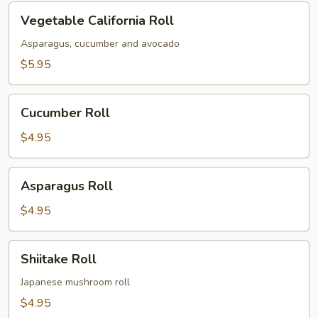
Vegetable
Vegetable California Roll
California
Roll
Asparagus, cucumber and avocado
$5.95
Cucumber
Cucumber Roll
Roll
$4.95
Asparagus
Asparagus Roll
Roll
$4.95
Shiitake
Shiitake Roll
Roll
Japanese mushroom roll
$4.95