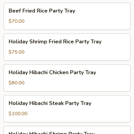
Tray
Beef
Beef Fried Rice Party Tray
Fried
Rice
$70.00
Party
Tray
Holiday
Holiday Shrimp Fried Rice Party Tray
Shrimp
Fried
$75.00
Rice
Party
Holiday
Holiday Hibachi Chicken Party Tray
Tray
Hibachi
Chicken
$80.00
Party
Tray
Holiday
Holiday Hibachi Steak Party Tray
Hibachi
Steak
$100.00
Party
Tray
Holiday