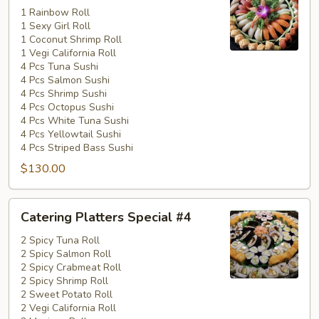
Special
1 Rainbow Roll
1 Sexy Girl Roll
#3
1 Coconut Shrimp Roll
1 Vegi California Roll
4 Pcs Tuna Sushi
4 Pcs Salmon Sushi
4 Pcs Shrimp Sushi
4 Pcs Octopus Sushi
4 Pcs White Tuna Sushi
4 Pcs Yellowtail Sushi
4 Pcs Striped Bass Sushi
$130.00
Catering
Catering Platters Special #4
Platters
Special
2 Spicy Tuna Roll
2 Spicy Salmon Roll
#4
2 Spicy Crabmeat Roll
2 Spicy Shrimp Roll
2 Sweet Potato Roll
2 Vegi California Roll