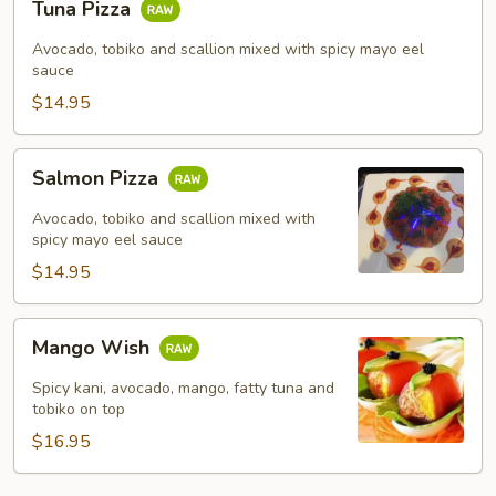
Tuna Pizza
Pizza
Avocado, tobiko and scallion mixed with spicy mayo eel
sauce
$14.95
Salmon
Salmon Pizza
Pizza
Avocado, tobiko and scallion mixed with
spicy mayo eel sauce
$14.95
Mango
Mango Wish
Wish
Spicy kani, avocado, mango, fatty tuna and
tobiko on top
$16.95