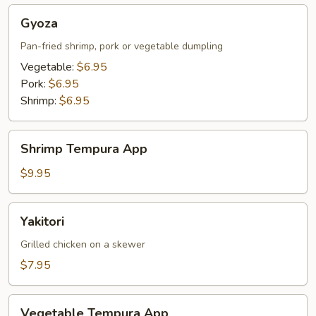
Gyoza
Gyoza
Pan-fried shrimp, pork or vegetable dumpling
Vegetable:
$6.95
Pork:
$6.95
Shrimp:
$6.95
Shrimp
Shrimp Tempura App
Tempura
App
$9.95
Yakitori
Yakitori
Grilled chicken on a skewer
$7.95
Vegetable
Vegetable Tempura App