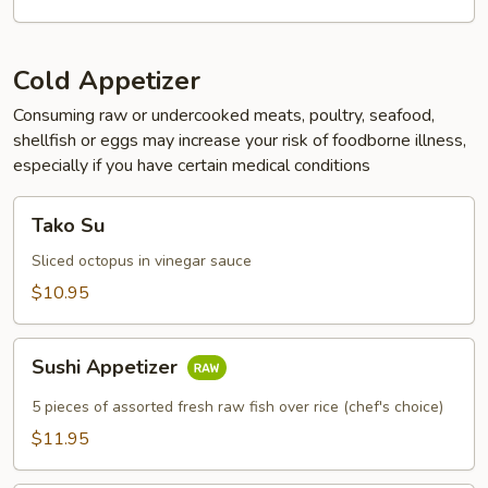
Cold Appetizer
Consuming raw or undercooked meats, poultry, seafood,
shellfish or eggs may increase your risk of foodborne illness,
especially if you have certain medical conditions
Tako
Tako Su
Su
Sliced octopus in vinegar sauce
$10.95
Sushi
Sushi Appetizer
Appetizer
5 pieces of assorted fresh raw fish over rice (chef's choice)
$11.95