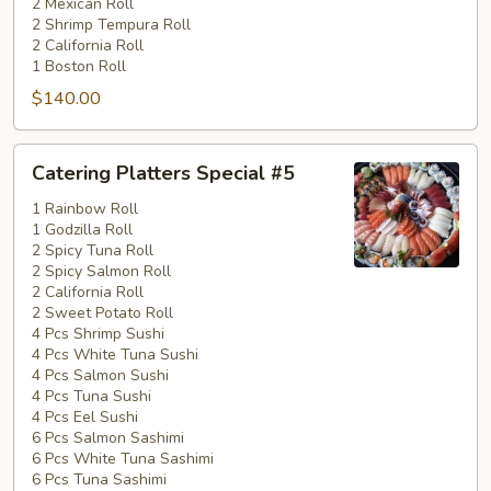
2 Mexican Roll
2 Shrimp Tempura Roll
2 California Roll
1 Boston Roll
$140.00
Catering
Catering Platters Special #5
Platters
Special
1 Rainbow Roll
1 Godzilla Roll
#5
2 Spicy Tuna Roll
2 Spicy Salmon Roll
2 California Roll
2 Sweet Potato Roll
4 Pcs Shrimp Sushi
4 Pcs White Tuna Sushi
4 Pcs Salmon Sushi
4 Pcs Tuna Sushi
4 Pcs Eel Sushi
6 Pcs Salmon Sashimi
6 Pcs White Tuna Sashimi
6 Pcs Tuna Sashimi