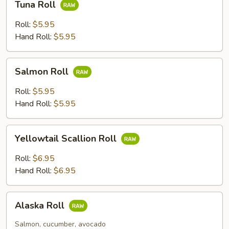
Tuna Roll
Roll
Roll:
$5.95
Hand Roll:
$5.95
Salmon
Salmon Roll
Roll
Roll:
$5.95
Hand Roll:
$5.95
Yellowtail
Yellowtail Scallion Roll
Scallion
Roll
Roll:
$6.95
Hand Roll:
$6.95
Alaska
Alaska Roll
Roll
Salmon, cucumber, avocado