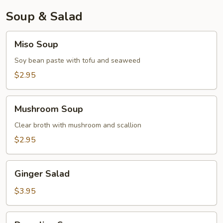
Soup & Salad
Miso
Miso Soup
Soup
Soy bean paste with tofu and seaweed
$2.95
Mushroom
Mushroom Soup
Soup
Clear broth with mushroom and scallion
$2.95
Ginger
Ginger Salad
Salad
$3.95
Dumpling