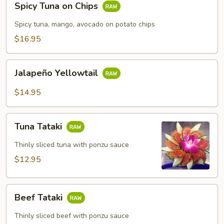
Spicy Tuna on Chips
Tuna
on
Spicy tuna, mango, avocado on potato chips
Chips
$16.95
Jalapeño
Jalapeño Yellowtail
Yellowtail
$14.95
Tuna
Tuna Tataki
Tataki
Thinly sliced tuna with ponzu sauce
$12.95
Beef
Beef Tataki
Tataki
Thinly sliced beef with ponzu sauce