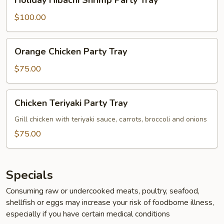
Holiday Hibachi Shrimp Party Tray
Hibachi
Shrimp
$100.00
Party
Tray
Orange
Orange Chicken Party Tray
Chicken
Party
$75.00
Tray
Chicken
Chicken Teriyaki Party Tray
Teriyaki
Party
Grill chicken with teriyaki sauce, carrots, broccoli and onions
Tray
$75.00
Specials
Consuming raw or undercooked meats, poultry, seafood,
shellfish or eggs may increase your risk of foodborne illness,
especially if you have certain medical conditions