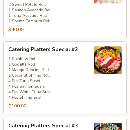
2 Sweet Potato Roll
1 Salmon Avocado Roll
1 Tuna Avocado Roll
1 Shrimp Tempura Roll
$80.00
Catering
Catering Platters Special #2
Platters
Special
1 Rainbow Roll
1 Godzilla Roll
#2
1 Mango Dancing Roll
1 Coconut Shrimp Roll
4 Pcs Tuna Sushi
4 Pcs Salmon Sushi
4 Pcs White Tuna Sushi
4 Pcs Shrimp Sushi
$100.00
Catering
Catering Platters Special #3
Platters