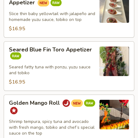
Appetizer
Jalapeño
Appetizer
Slice thin baby yellowtail with jalapeño and
homemade yuzu sauce, tobiko on top
$16.95
Seared
Seared Blue Fin Toro Appetizer
Blue
Fin
Toro
Seared fatty tuna with ponzu, yuzu sauce
and tobiko
Appetizer
$16.95
Golden
Golden Mango Roll
Mango
Roll
Shrimp tempura, spicy tuna and avocado
with fresh mango, tobiko and chef’s special
sauce on the top