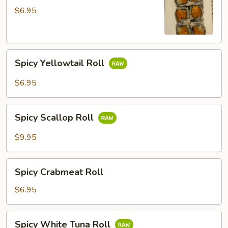
Roll
$6.95
Spicy
Spicy Yellowtail Roll
Yellowtail
Roll
$6.95
Spicy
Spicy Scallop Roll
Scallop
Roll
$9.95
Spicy
Spicy Crabmeat Roll
Crabmeat
Roll
$6.95
Spicy
Spicy White Tuna Roll