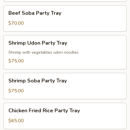
Beef
Beef Soba Party Tray
Soba
Party
$70.00
Tray
Shrimp
Shrimp Udon Party Tray
Udon
Party
Shrimp with vegetables udon noodles
Tray
$75.00
Shrimp
Shrimp Soba Party Tray
Soba
Party
$75.00
Tray
Chicken
Chicken Fried Rice Party Tray
Fried
Rice
$65.00
Party