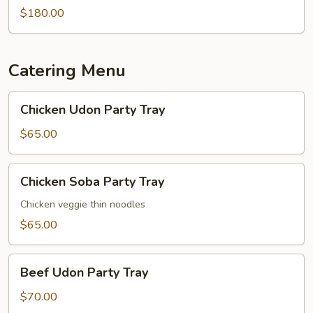
$180.00
Catering Menu
Chicken
Chicken Udon Party Tray
Udon
Party
$65.00
Tray
Chicken
Chicken Soba Party Tray
Soba
Party
Chicken veggie thin noodles
Tray
$65.00
Beef
Beef Udon Party Tray
Udon
Party
$70.00
Tray