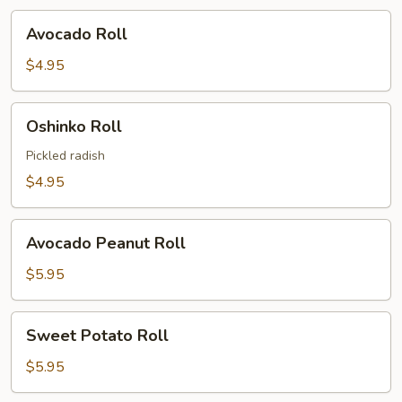
Avocado
Avocado Roll
Roll
$4.95
Oshinko
Oshinko Roll
Roll
Pickled radish
$4.95
Avocado
Avocado Peanut Roll
Peanut
Roll
$5.95
Sweet
Sweet Potato Roll
Potato
Roll
$5.95