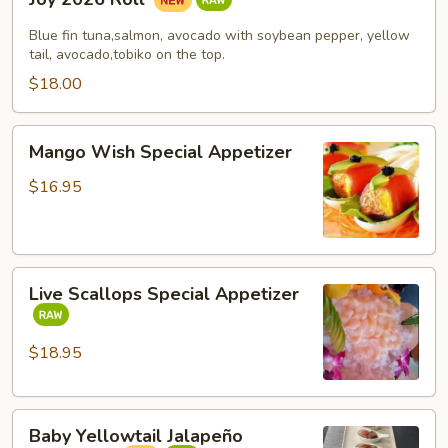
2026
Roll
Blue fin tuna,salmon, avocado with soybean pepper, yellow
tail, avocado,tobiko on the top.
$18.00
Mango
Mango Wish Special Appetizer
Wish
Special
$16.95
Appetizer
Live
Live Scallops Special Appetizer
Scallops
Special
Appetizer
$18.95
Baby
Baby Yellowtail Jalapeño
Yellowtail