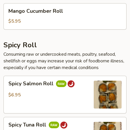
Mango
Mango Cucumber Roll
Cucumber
Roll
$5.95
Spicy Roll
Consuming raw or undercooked meats, poultry, seafood,
shellfish or eggs may increase your risk of foodborne illness,
especially if you have certain medical conditions
Spicy
Spicy Salmon Roll
Salmon
Roll
$6.95
Spicy
Spicy Tuna Roll
Tuna