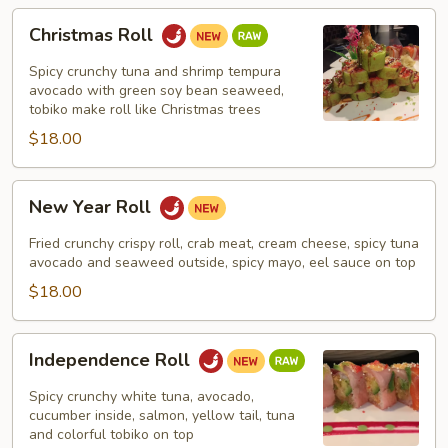
Christmas
Christmas Roll
Roll
Spicy crunchy tuna and shrimp tempura
avocado with green soy bean seaweed,
tobiko make roll like Christmas trees
$18.00
New
New Year Roll
Year
Roll
Fried crunchy crispy roll, crab meat, cream cheese, spicy tuna
avocado and seaweed outside, spicy mayo, eel sauce on top
$18.00
Independence
Independence Roll
Roll
Spicy crunchy white tuna, avocado,
cucumber inside, salmon, yellow tail, tuna
and colorful tobiko on top