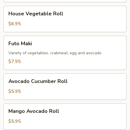
House
House Vegetable Roll
Vegetable
Roll
$6.95
Futo
Futo Maki
Maki
Variety of vegetables, crabmeat, egg and avocado
$7.95
Avocado
Avocado Cucumber Roll
Cucumber
Roll
$5.95
Mango
Mango Avocado Roll
Avocado
Roll
$5.95