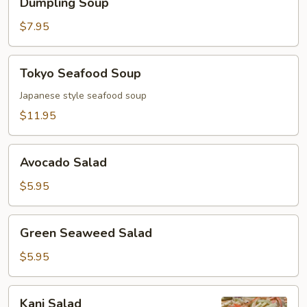
Dumpling Soup
Soup
$7.95
Tokyo
Tokyo Seafood Soup
Seafood
Soup
Japanese style seafood soup
$11.95
Avocado
Avocado Salad
Salad
$5.95
Green
Green Seaweed Salad
Seaweed
Salad
$5.95
Kani
Kani Salad