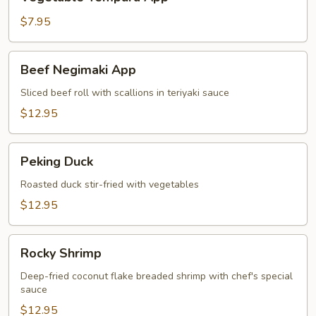
Tempura
App
$7.95
Beef
Beef Negimaki App
Negimaki
App
Sliced beef roll with scallions in teriyaki sauce
$12.95
Peking
Peking Duck
Duck
Roasted duck stir-fried with vegetables
$12.95
Rocky
Rocky Shrimp
Shrimp
Deep-fried coconut flake breaded shrimp with chef's special
sauce
$12.95