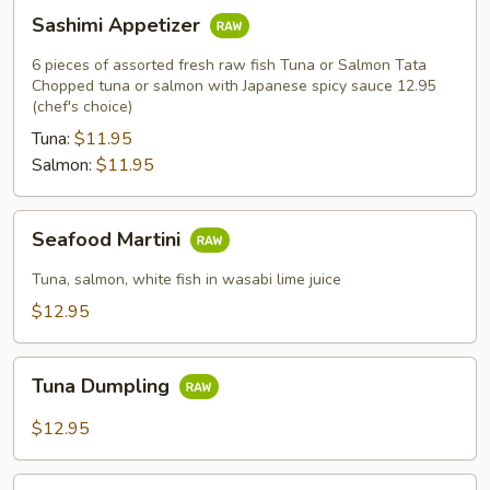
Sashimi
Sashimi Appetizer
Appetizer
6 pieces of assorted fresh raw fish Tuna or Salmon Tata
Chopped tuna or salmon with Japanese spicy sauce 12.95
(chef's choice)
Tuna:
$11.95
Salmon:
$11.95
Seafood
Seafood Martini
Martini
Tuna, salmon, white fish in wasabi lime juice
$12.95
Tuna
Tuna Dumpling
Dumpling
$12.95
Spicy