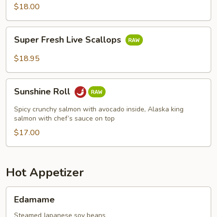
$18.00
Super
Super Fresh Live Scallops
Fresh
Live
$18.95
Scallops
Sunshine
Sunshine Roll
Roll
Spicy crunchy salmon with avocado inside, Alaska king
salmon with chef’s sauce on top
$17.00
Hot Appetizer
Edamame
Edamame
Steamed Japanese soy beans