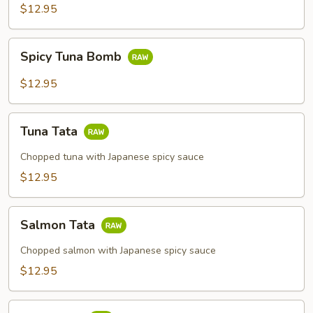
$12.95
Spicy
Spicy Tuna Bomb
Tuna
Bomb
$12.95
Tuna
Tuna Tata
Tata
Chopped tuna with Japanese spicy sauce
$12.95
Salmon
Salmon Tata
Tata
Chopped salmon with Japanese spicy sauce
$12.95
Tuna