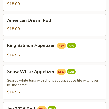
$18.00
American
American Dream Roll
Dream
Roll
$18.00
King
King Salmon Appetizer
Salmon
Appetizer
$16.95
Snow
Snow White Appetizer
White
Appetizer
Seared white tuna with chef's special sauce life will never
be the same!
$16.95
Joy
Joy 2026 Roll