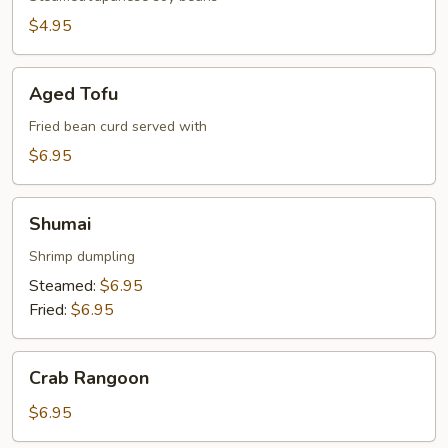
$4.95
Aged
Aged Tofu
Tofu
Fried bean curd served with
$6.95
Shumai
Shumai
Shrimp dumpling
Steamed:
$6.95
Fried:
$6.95
Crab
Crab Rangoon
Rangoon
$6.95