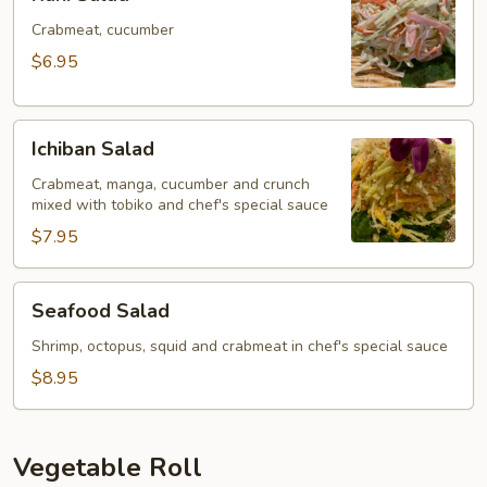
Salad
Crabmeat, cucumber
$6.95
Ichiban
Ichiban Salad
Salad
Crabmeat, manga, cucumber and crunch
mixed with tobiko and chef's special sauce
$7.95
Seafood
Seafood Salad
Salad
Shrimp, octopus, squid and crabmeat in chef's special sauce
$8.95
Vegetable Roll