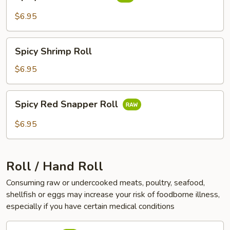
White
Tuna
$6.95
Roll
Spicy
Spicy Shrimp Roll
Shrimp
Roll
$6.95
Spicy
Spicy Red Snapper Roll
Red
Snapper
$6.95
Roll
Roll / Hand Roll
Consuming raw or undercooked meats, poultry, seafood,
shellfish or eggs may increase your risk of foodborne illness,
especially if you have certain medical conditions
Tuna