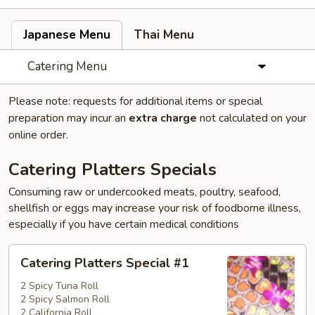
Japanese Menu
Thai Menu
Catering Menu
Please note: requests for additional items or special
preparation may incur an
extra charge
not calculated on your
online order.
Catering Platters Specials
Consuming raw or undercooked meats, poultry, seafood,
shellfish or eggs may increase your risk of foodborne illness,
especially if you have certain medical conditions
Catering
Catering Platters Special #1
Platters
Special
2 Spicy Tuna Roll
2 Spicy Salmon Roll
#1
2 California Roll