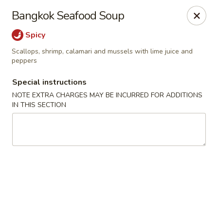
Golden Mango - Farmington
Bangkok Seafood Soup
2 Spring Lane Farmington, CT 06032
Spicy
Pick up
Select Time
Scallops, shrimp, calamari and mussels with lime juice and
peppers
Special instructions
NOTE EXTRA CHARGES MAY BE INCURRED FOR ADDITIONS
IN THIS SECTION
Golden Mango - Farmington
Opens at 12:00PM
Closed
Store info
Call us