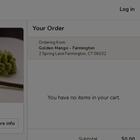
Log in
Your Order
Ordering from:
Golden Mango - Farmington
2 Spring Lane Farmington, CT 06032
You have no items in your cart.
re info
Subtotal
$0.00