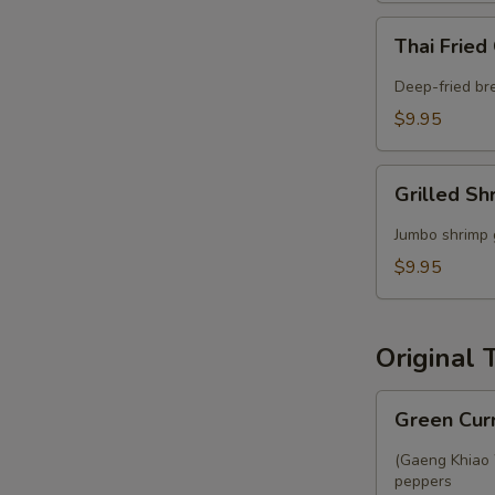
Thai
Thai Fried
Fried
Calamari
Deep-fried br
$9.95
Grilled
Grilled Sh
Shrimp
Satay
Jumbo shrimp 
$9.95
Original 
Green
Green Cur
Curry
(Gaeng Khiao W
peppers