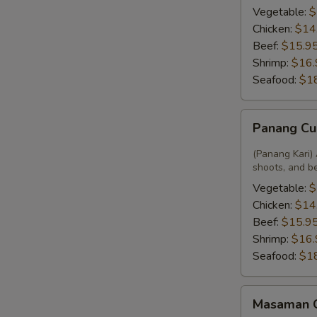
Vegetable:
$
Chicken:
$14
Beef:
$15.9
Shrimp:
$16.
Seafood:
$1
Panang
Panang Cu
Curry
(Panang Kari) 
shoots, and b
Vegetable:
$
Chicken:
$14
Beef:
$15.9
Shrimp:
$16.
Seafood:
$1
Masaman
Masaman 
Curry