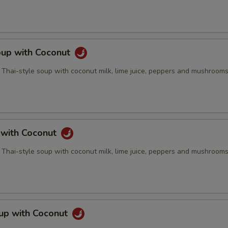
oup with Coconut
 Thai-style soup with coconut milk, lime juice, peppers and mushroom
 with Coconut
 Thai-style soup with coconut milk, lime juice, peppers and mushroom
up with Coconut