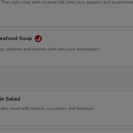
 Thai-style soup with coconut milk, lime juice, peppers and mushroom
Seafood Soup
mp, calamari and mussels with lime juice and peppers
in Salad
 skin mixed with lettuce, cucumbers and tomatoes