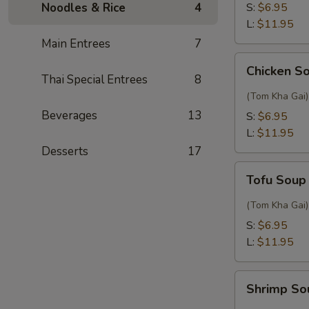
Sour
Noodles & Rice
4
S:
$6.95
Thai
L:
$11.95
Soup
Main Entrees
7
Chicken
Chicken S
Soup
Thai Special Entrees
8
with
(Tom Kha Gai)
Coconut
Beverages
13
S:
$6.95
L:
$11.95
Desserts
17
Tofu
Tofu Soup
Soup
with
(Tom Kha Gai)
Coconut
S:
$6.95
L:
$11.95
Shrimp
Shrimp So
Soup