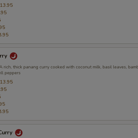
13.95
.95
5
95
8.95
rry
A rich, thick panang curry cooked with coconut milk, basil leaves, bam
ell peppers
13.95
.95
5
95
8.95
Curry