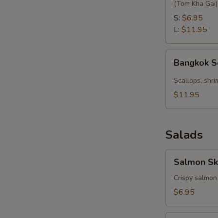
with
(Tom Kha Gai)
Coconut
S:
$6.95
L:
$11.95
Bangkok
Bangkok 
Seafood
Soup
Scallops, shri
$11.95
Salads
Salmon
Salmon Sk
Skin
Salad
Crispy salmon
$6.95