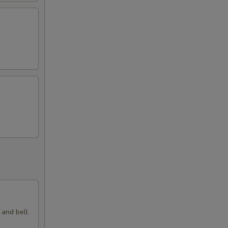
 and bell