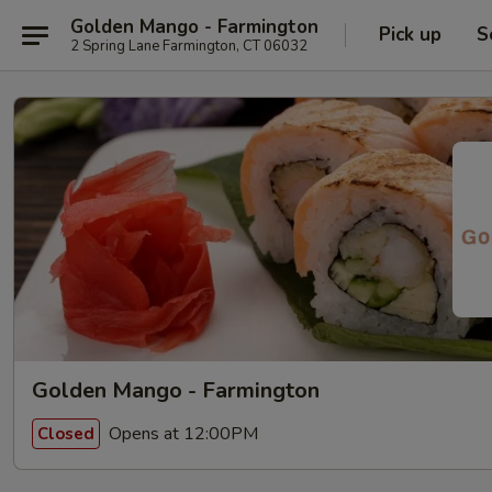
Golden Mango - Farmington
Pick up
S
2 Spring Lane Farmington, CT 06032
Golden Mango - Farmington
Opens at 12:00PM
Closed