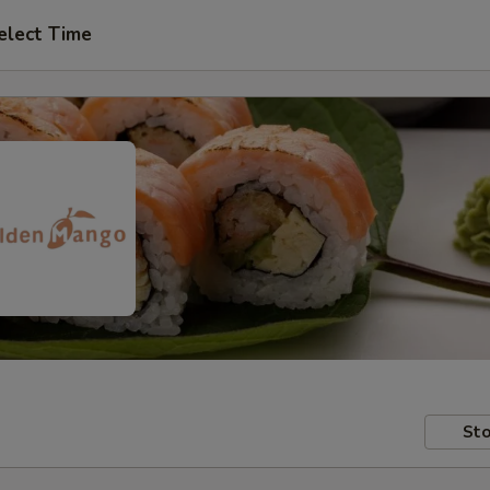
elect Time
Sto