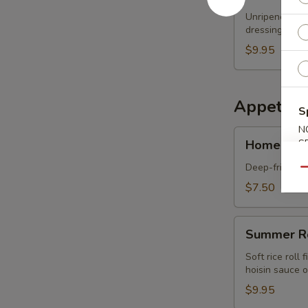
Papaya
Unripened papa
Salad
dressing
$9.95
Appetize
S
N
Homemade
Homemade 
S
Spring
Rolls
Deep-fried spr
Qu
3
$7.50
pcs
Summer
Summer R
Roll
Soft rice roll
hoisin sauce o
$9.95