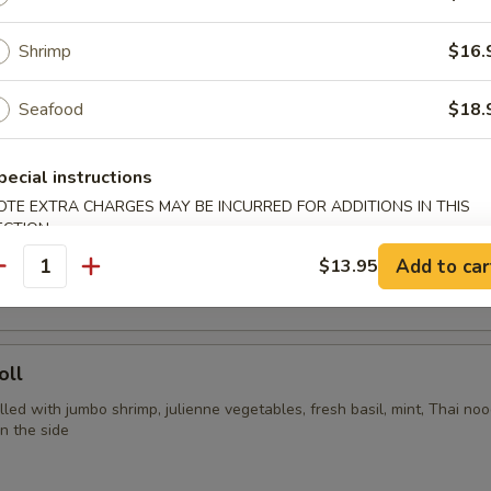
ya, carrots, cherry tomatoes, garlic chili purée, jumbo shrimp and Tha
Shrimp
$16.
Seafood
$18.
rs
pecial instructions
OTE EXTRA CHARGES MAY BE INCURRED FOR ADDITIONS IN THIS
Spring Rolls 3 pcs
ECTION
Add to car
$13.95
ing rolls served with sweet chili sauce
antity
oll
 filled with jumbo shrimp, julienne vegetables, fresh basil, mint, Thai no
n the side