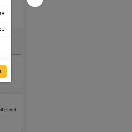
i
95
95
t
odles and