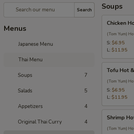
Soups
Search
Chicken
Chicken H
Hot
Menus
&
(Tom Yum) Hot
Sour
S:
$6.95
Japanese Menu
Thai
L:
$11.95
Soup
Thai Menu
Tofu
Tofu Hot 
Hot
Soups
7
&
(Tom Yum) Hot
Sour
S:
$6.95
Salads
5
Thai
L:
$11.95
Soup
Appetizers
4
Shrimp
Shrimp Ho
Hot
Original Thai Curry
4
&
(Tom Yum) Hot