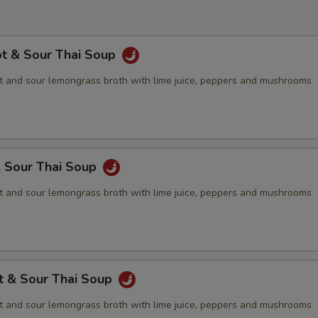
ot & Sour Thai Soup
 and sour lemongrass broth with lime juice, peppers and mushrooms
& Sour Thai Soup
 and sour lemongrass broth with lime juice, peppers and mushrooms
t & Sour Thai Soup
 and sour lemongrass broth with lime juice, peppers and mushrooms