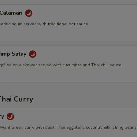
 Calamari
eaded squid served with traditional hot sauce
rimp Satay
grilled on a skewer served with cucumber and Thai chili sauce
Thai Curry
ry
an) Green curry with basil, Thai eggplant, coconut milk, string beans