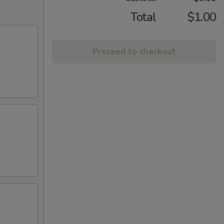
Total
$1.00
Proceed to checkout