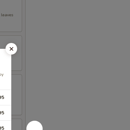
t leaves
ssing
oy
ions,
95
95
95