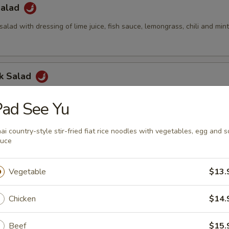
Salad
salad with dressing of lime juice, fish sauce, lemongrass, chili and min
ck Salad
alad with cucumber, pineapple, green apple, cashew nuts and Thai dre
ad See Yu
ai country-style stir-fried fiat rice noodles with vegetables, egg and s
auce
led Chicken Salad
rs, red onion, cucumbers, pineapple, green apples, cashew nuts, scall
Vegetable
$13.
 dressing
Chicken
$14.
Green Papaya Salad
Beef
$15.