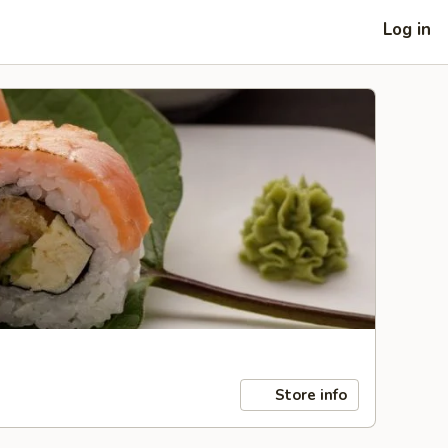
Log in
Store info