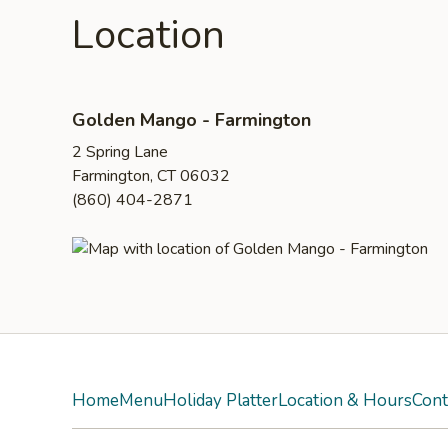
Location
Golden Mango - Farmington
2 Spring Lane
Farmington, CT 06032
(860) 404-2871
Home
Menu
Holiday Platter
Location & Hours
Cont