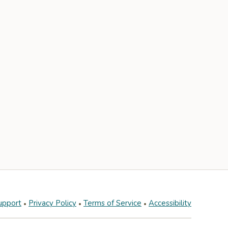
upport
Privacy Policy
Terms of Service
Accessibility