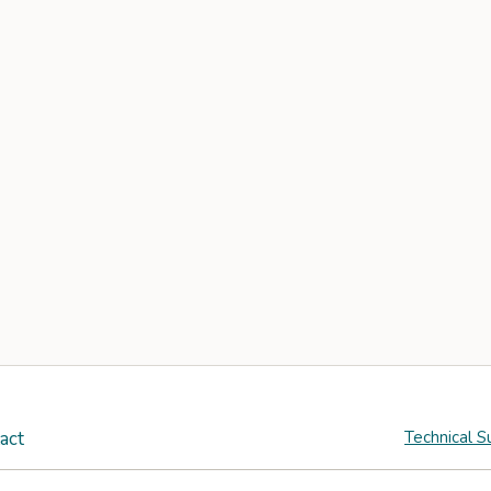
act
Technical S