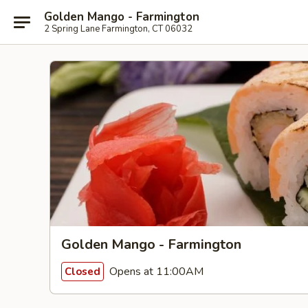
Golden Mango - Farmington
2 Spring Lane Farmington, CT 06032
Golden Mango - Farmington
Opens at 11:00AM
Closed